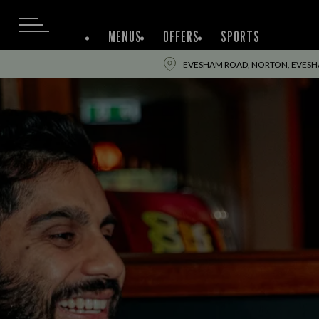
MENUS
OFFERS
SPORTS
EVESHAM ROAD, NORTON, EVESH