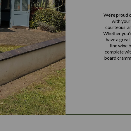
We’re proud o
with your 
courteous, an
Whether you’re
have a great 
fine wine 
complete with
board crammed