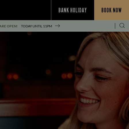
BANK HOLIDAY
BOOK NOW
ARE OPEN!
TODAY UNTIL
11PM