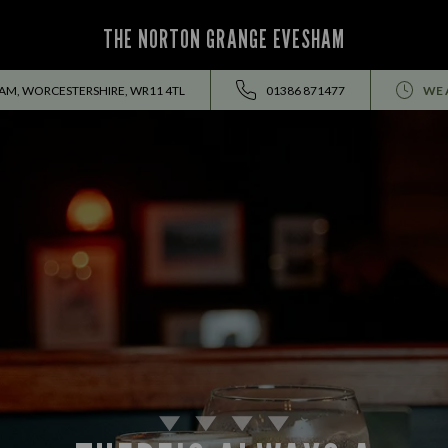
THE NORTON GRANGE EVESHAM
AM, WORCESTERSHIRE, WR11 4TL
01386 871477
WE 