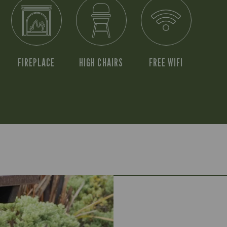
FIREPLACE
HIGH CHAIRS
FREE WIFI