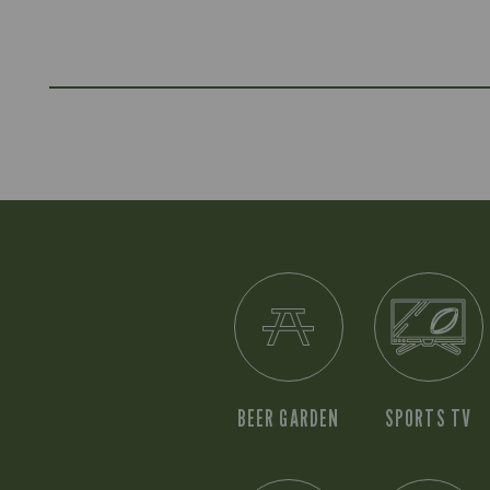
BEER GARDEN
SPORTS TV