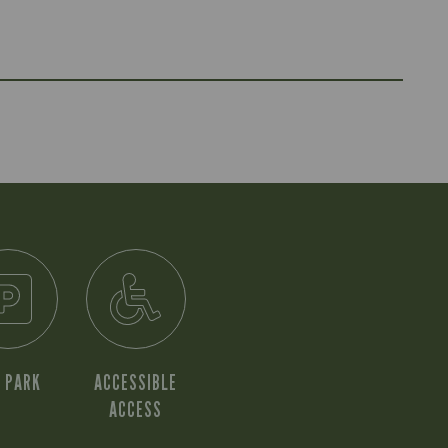
 PARK
ACCESSIBLE
ACCESS