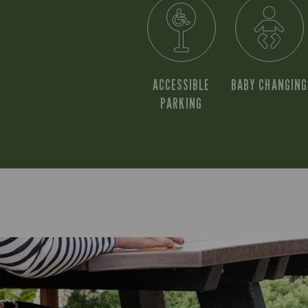
ACCESSIBLE
BABY CHANGING
PARKING