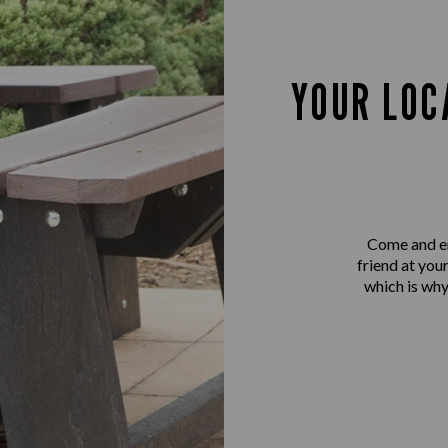
YOUR LOC
Come and en
friend at you
which is why