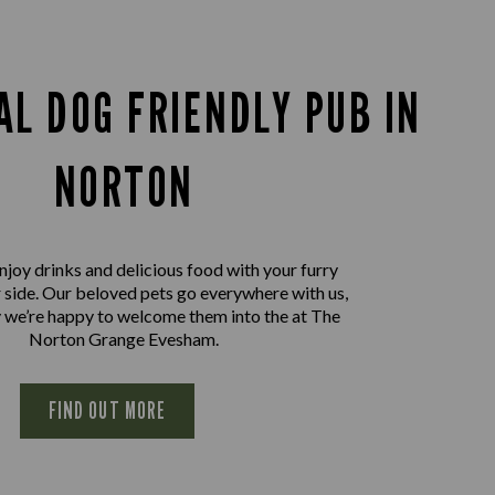
AL DOG FRIENDLY PUB IN
NORTON
joy drinks and delicious food with your furry
r side. Our beloved pets go everywhere with us,
 we’re happy to welcome them into the at The
Norton Grange Evesham.
FIND OUT MORE