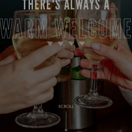
THERE'S ALWAYS A
WARM WELCOM
SCROLL