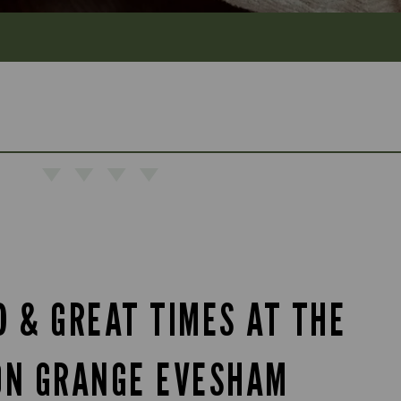
D & GREAT TIMES AT THE
ON GRANGE EVESHAM