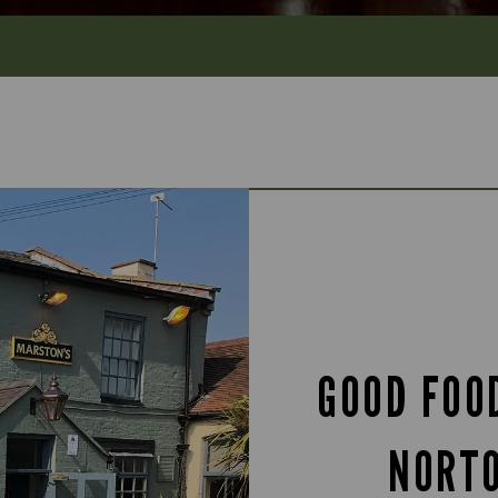
GOOD FOO
NORT