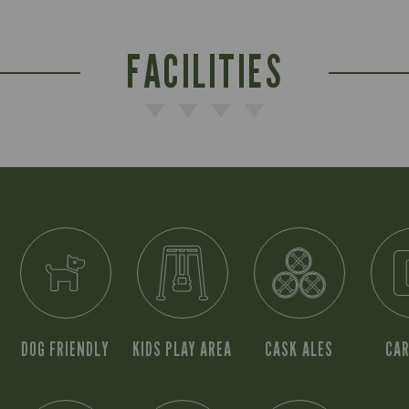
FACILITIES
DOG FRIENDLY
KIDS PLAY AREA
CASK ALES
CAR