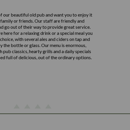
f our beautiful old pub and want you to enjoy it
family or friends. Our staff are friendly and
d go out of their way to provide great service.
 here for a relaxing drink or a special meal you
choice, with several ales and ciders on tap and
by the bottle or glass. Our menu is enormous,
 pub classics, hearty grills and a daily specials
 full of delicious, out of the ordinary options.